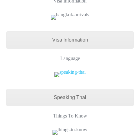
Visa Information
Visa Information
Language
Speaking Thai
Things To Know