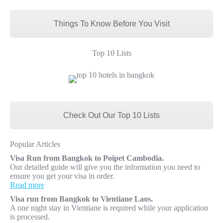
Things To Know Before You Visit
Top 10 Lists
Check Out Our Top 10 Lists
Popular Articles
Visa Run from Bangkok to Poipet Cambodia.
Our detailed guide will give you the information you need to
ensure you get your visa in order.
Read more
Visa run from Bangkok to Vientiane Laos.
A one night stay in Vientiane is required while your application
is processed.