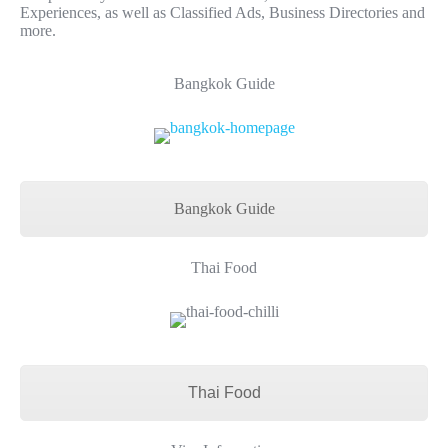
Experiences, as well as Classified Ads, Business Directories and
more.
Bangkok Guide
Bangkok Guide
Thai Food
Thai Food