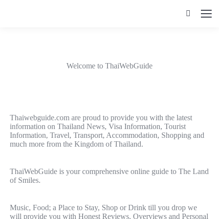
Search:
Welcome to ThaiWebGuide
Thaiwebguide.com are proud to provide you with the latest
information on Thailand News, Visa Information, Tourist
Information, Travel, Transport, Accommodation, Shopping and
much more from the Kingdom of Thailand.
ThaiWebGuide is your comprehensive online guide to The Land
of Smiles.
Music, Food; a Place to Stay, Shop or Drink till you drop we
will provide you with Honest Reviews, Overviews and Personal